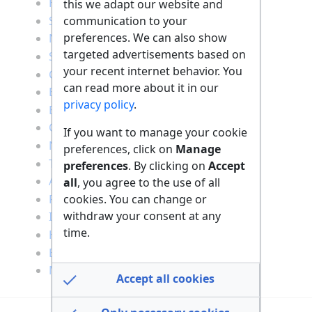
Health
this we adapt our website and
communication to your
Sports
preferences. We can also show
Nutrition
targeted advertisements based on
Social
your recent internet behavior. You
Creativity
can read more about it in our
Entertainment
privacy policy
.
Education
Career
If you want to manage your cookie
Nature
preferences, click on
Manage
Traveling
preferences
. By clicking on
Accept
Animals
all
, you agree to the use of all
cookies. You can change or
Finance
withdraw your consent at any
IT
time.
Household
Building
Motor vehicles
Accept all cookies