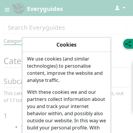
↓
Everyguides
Category
Tools
Cookies
Category
:
All
We use cookies (and similar
technologies) to personalise
content, improve the website and
Subcategories
analyse traffic.
With these cookies we and our
This category has the following 17 subcategories, out
partners collect information about
of 17 total.
you and track your internet
behavior within, and possibly also
1
outside our website. In this way we
Sustainability
build your personal profile. With