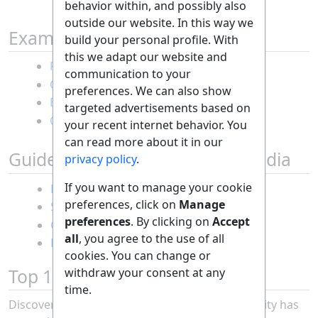
behavior within, and possibly also
outside our website. In this way we
Example Guides
build your personal profile. With
this we adapt our website and
Random guide
communication to your
Creating a dice art picture
preferences. We can also show
Becoming a millionaire
targeted advertisements based on
Cooking fish omelette
your recent internet behavior. You
can read more about it in our
Guides posted on our Social Media
privacy policy
.
If you want to manage your cookie
Protecting my privacy using AI
preferences, click on
Manage
Spotting a fake travel website
preferences
. By clicking on
Accept
Go viral on TikTok
all
, you agree to the use of all
Repairing bike gears
cookies. You can change or
Becoming an astronaut
Top 10 Guides of the Month
withdraw your consent at any
Cooling down my room
time.
without AC
Discover the most popular guides our community has
Saving gas with my car