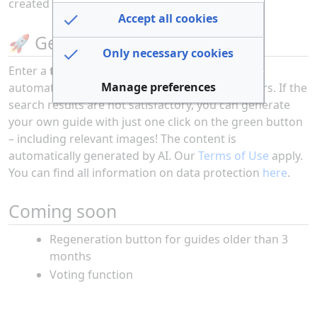
created over the past 30 days
here
.
Accept all cookies
🚀 Get Started Now
Only necessary cookies
Enter a
topic into the search bar
and discover
Manage preferences
automatically generated guides from other users. If the
search results are not satisfactory, you can generate
your own guide with just one click on the green button
– including relevant images! The content is
automatically generated by AI. Our
Terms of Use
apply.
You can find all information on data protection
here
.
Coming soon
Regeneration button for guides older than 3
months
Voting function