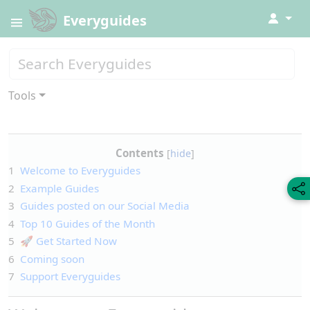
↓
Everyguides
Tools
Contents
1
Welcome to Everyguides
2
Example Guides
3
Guides posted on our Social Media
4
Top 10 Guides of the Month
5
🚀 Get Started Now
6
Coming soon
7
Support Everyguides