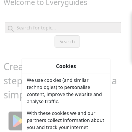
Welcome to Everyguides
Create a comprehensive
Cookies
step-by-step guide from a
We use cookies (and similar
technologies) to personalise
simple search term!
content, improve the website and
analyse traffic.
With these cookies we and our
partners collect information about
you and track your internet