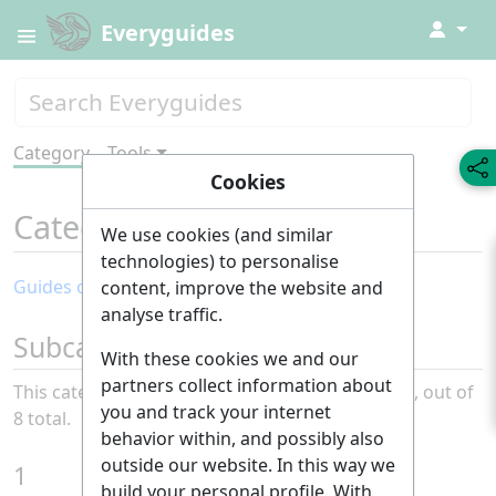
↓
Everyguides
Category
Tools
Cookies
Category
:
Entertainment
We use cookies (and similar
technologies) to personalise
Guides of the month: Entertainment
content, improve the website and
analyse traffic.
Subcategories
With these cookies we and our
partners collect information about
This category has the following 8 subcategories, out of
you and track your internet
8 total.
behavior within, and possibly also
outside our website. In this way we
1
build your personal profile. With