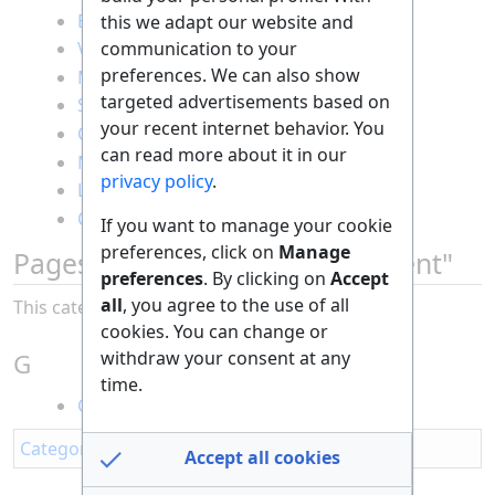
Board games
this we adapt our website and
communication to your
Video games
preferences. We can also show
Movies and series
targeted advertisements based on
Social media
your recent internet behavior. You
Comedy and cabaret
can read more about it in our
Magic and illusions
privacy policy
.
Leisure activities
Quizzes and puzzles
If you want to manage your cookie
preferences, click on
Manage
Pages in category "Entertainment"
preferences
. By clicking on
Accept
all
, you agree to the use of all
This category contains only the following page.
cookies. You can change or
withdraw your consent at any
G
time.
Going Viral On TikTok
Category
:
All
Accept all cookies