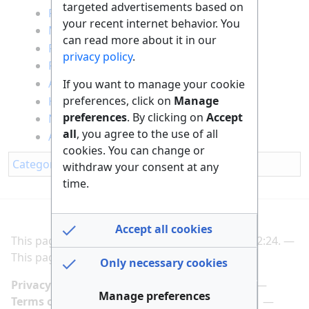
targeted advertisements based on
Physical health
your recent internet behavior. You
Mental health
can read more about it in our
Rehabilitation
privacy policy
.
First aid
Alternative healing methods
If you want to manage your cookie
preferences, click on
Manage
Health promotion
preferences
. By clicking on
Accept
Nursing care
all
, you agree to the use of all
Addiction prevention
cookies. You can change or
Category
:
All
withdraw your consent at any
time.
Accept all cookies
This page was last edited on 2 March 2025, at 12:24.
This page has been accessed 541 times.
Only necessary cookies
Privacy policy
Manage cookie preferences
Manage preferences
Terms of use
Imprint
Follow us on