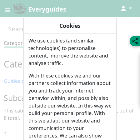
↓
Everyguides
Cookies
We use cookies (and similar
Category
Tools
technologies) to personalise
content, improve the website and
Category
:
Health
analyse traffic.
With these cookies we and our
Guides of the month: Health
partners collect information about
you and track your internet
Subcategories
behavior within, and possibly also
outside our website. In this way we
This category has the following 8 subcategories, out of
build your personal profile. With
8 total.
this we adapt our website and
communication to your
1
preferences. We can also show