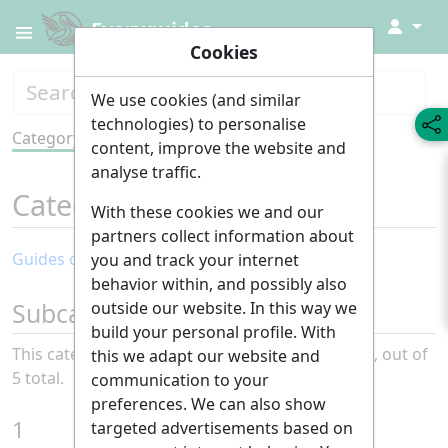
↓
Everyguides
Cookies
We use cookies (and similar
technologies) to personalise
Category
Tools
content, improve the website and
analyse traffic.
Category
:
Sustainability
With these cookies we and our
partners collect information about
Guides of the month: Sustainability
you and track your internet
behavior within, and possibly also
Subcategories
outside our website. In this way we
build your personal profile. With
This category has the following 5 subcategories, out of
this we adapt our website and
5 total.
communication to your
preferences. We can also show
1
targeted advertisements based on