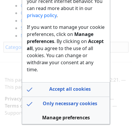
your recent internet behavior. You
Climate protection
can read more about it in our
Conservation of resources
privacy policy
.
Circular economy
If you want to manage your cookie
Sustainable Mobility
preferences, click on
Manage
Nature conservation
preferences
. By clicking on
Accept
Category
:
All
all
, you agree to the use of all
cookies. You can change or
withdraw your consent at any
time.
This page was last edited on 2 March 2025, at 12:21.
This page has been accessed 494 times.
Accept all cookies
Privacy policy
Manage cookie preferences
Only necessary cookies
Terms of use
Imprint
Follow us on
Support us here
Manage preferences