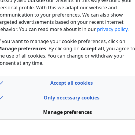
ossibly also outside our website. In this way we build your
ersonal profile. With this we adapt our website and
ommunication to your preferences. We can also show
argeted advertisements based on your recent internet
ehavior. You can read more about it in our
privacy policy
.
f you want to manage your cookie preferences, click on
anage preferences
. By clicking on
Accept all
, you agree t
he use of all cookies. You can change or withdraw your
onsent at any time.
Accept all cookies
Only necessary cookies
Manage preferences