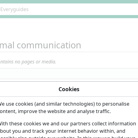
imal communication
ontains no pages or media.
Cookies
e use cookies (and similar technologies) to personalise
ontent, improve the website and analyse traffic.
ith these cookies we and our partners collect information
bout you and track your internet behavior within, and