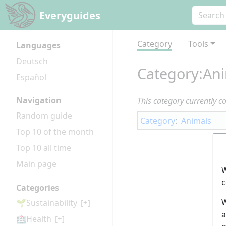
Everyguides
Category
Tools
Languages
Deutsch
Category
:
An
Español
Navigation
This category currently c
Random guide
Category
:
Animals
Top 10 of the month
Top 10 all time
Main page
W
c
Categories
W
🌱Sustainability
[+]
a
🏥Health
[+]