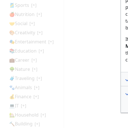
p
🎽Sports
[+]
p
c
🍎Nutrition
[+]
t
🤝Social
[+]
b
🎨Creativity
[+]
I
🎭Entertainment
[+]
M
📚Education
[+]
t
c
💼Career
[+]
🌳Nature
[+]
🧳Traveling
[+]
🐾Animals
[+]
💰Finance
[+]
💻IT
[+]
🏡Household
[+]
🔨Building
[+]