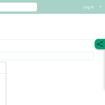
↓
Log in