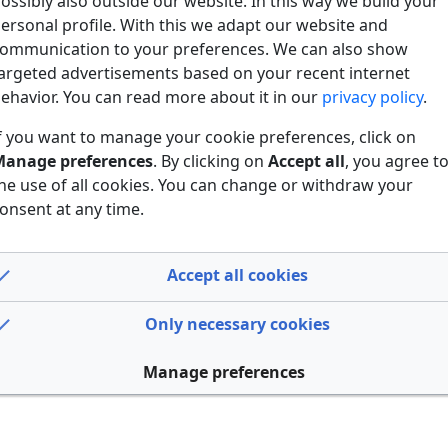
ossibly also outside our website. In this way we build your
ersonal profile. With this we adapt our website and
ommunication to your preferences. We can also show
argeted advertisements based on your recent internet
ehavior. You can read more about it in our
privacy policy
.
f you want to manage your cookie preferences, click on
anage preferences
. By clicking on
Accept all
, you agree t
he use of all cookies. You can change or withdraw your
onsent at any time.
Accept all cookies
Only necessary cookies
Manage preferences