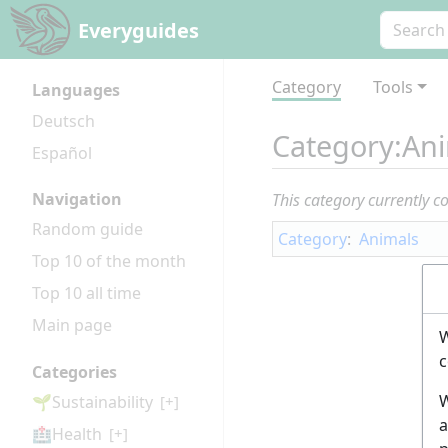
Everyguides
Category
Tools
Languages
Deutsch
Category
:
Ani
Español
Navigation
This category currently c
Random guide
Category
:
Animals
Top 10 of the month
Top 10 all time
Main page
W
c
Categories
W
🌱Sustainability
[+]
a
🏥Health
[+]