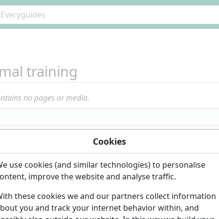
mal training
ontains no pages or media.
Cookies
e use cookies (and similar technologies) to personalise
ontent, improve the website and analyse traffic.
ith these cookies we and our partners collect information
bout you and track your internet behavior within, and