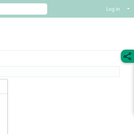
↓
Log in