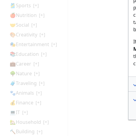
p
🎽Sports
[+]
p
c
🍎Nutrition
[+]
t
🤝Social
[+]
b
🎨Creativity
[+]
I
🎭Entertainment
[+]
M
📚Education
[+]
t
c
💼Career
[+]
🌳Nature
[+]
🧳Traveling
[+]
🐾Animals
[+]
💰Finance
[+]
💻IT
[+]
🏡Household
[+]
🔨Building
[+]