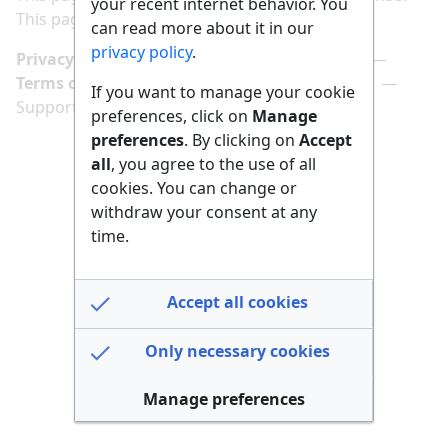
your recent internet behavior. You
This page has been accessed 156 times.
can read more about it in our
privacy policy
.
Privacy policy
Manage cookie preferences
Terms of use
Imprint
Follow us on
If you want to manage your cookie
Support us here
preferences, click on
Manage
preferences
. By clicking on
Accept
all
, you agree to the use of all
cookies. You can change or
withdraw your consent at any
time.
Accept all cookies
Only necessary cookies
Manage preferences