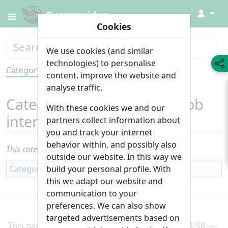
↓
Everyguides
Cookies
We use cookies (and similar
technologies) to personalise
Category
Tools
content, improve the website and
analyse traffic.
Category
:
Application and job
With these cookies we and our
interviews
partners collect information about
you and track your internet
behavior within, and possibly also
This category currently contains no pages or media.
outside our website. In this way we
build your personal profile. With
Category
:
Career
this we adapt our website and
communication to your
preferences. We can also show
targeted advertisements based on
This page was last edited on 2 March 2025, at 21:58.