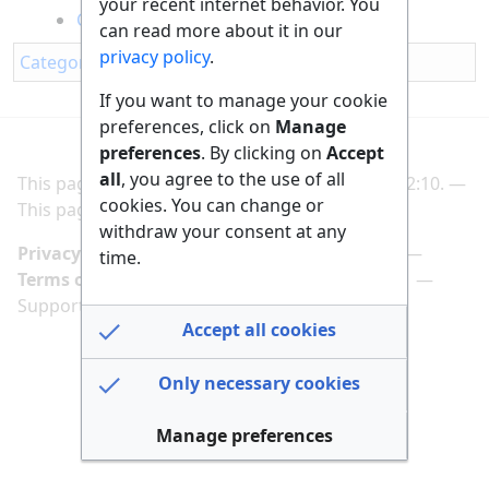
your recent internet behavior. You
Cooling Down My Room Without AC
can read more about it in our
privacy policy
.
Category
:
Household
If you want to manage your cookie
preferences, click on
Manage
preferences
. By clicking on
Accept
all
, you agree to the use of all
This page was last edited on 2 March 2025, at 22:10.
cookies. You can change or
This page has been accessed 175 times.
withdraw your consent at any
Privacy policy
Manage cookie preferences
time.
Terms of use
Imprint
Follow us on
Support us here
Accept all cookies
Only necessary cookies
Manage preferences