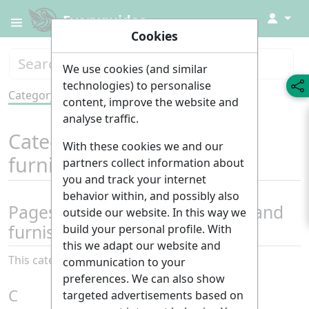
↓
Everyguides
Cookies
We use cookies (and similar
technologies) to personalise
Category
Tools
content, improve the website and
analyse traffic.
Category
:
Decoration and
With these cookies we and our
furnishings
partners collect information about
you and track your internet
behavior within, and possibly also
Pages in category "Decoration and
outside our website. In this way we
furnishings"
build your personal profile. With
this we adapt our website and
This category contains only the following page.
communication to your
preferences. We can also show
C
targeted advertisements based on