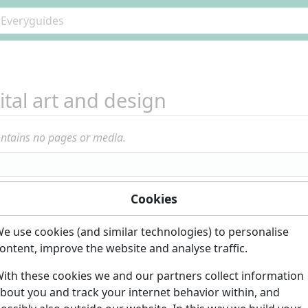
ital art and design
ontains no pages or media.
Cookies
e use cookies (and similar technologies) to personalise
ontent, improve the website and analyse traffic.
ith these cookies we and our partners collect information
bout you and track your internet behavior within, and