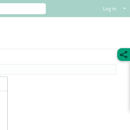
↓
Log in