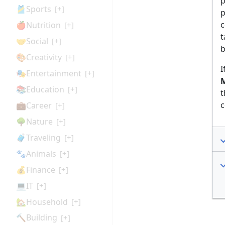
p
🎽Sports
[+]
p
c
🍎Nutrition
[+]
t
🤝Social
[+]
b
🎨Creativity
[+]
I
🎭Entertainment
[+]
M
📚Education
[+]
t
c
💼Career
[+]
🌳Nature
[+]
🧳Traveling
[+]
🐾Animals
[+]
💰Finance
[+]
💻IT
[+]
🏡Household
[+]
🔨Building
[+]