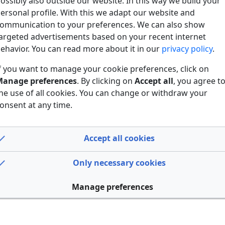
ossibly also outside our website. In this way we build your
ersonal profile. With this we adapt our website and
ommunication to your preferences. We can also show
argeted advertisements based on your recent internet
ehavior. You can read more about it in our
privacy policy
.
f you want to manage your cookie preferences, click on
anage preferences
. By clicking on
Accept all
, you agree t
he use of all cookies. You can change or withdraw your
onsent at any time.
Accept all cookies
Only necessary cookies
Manage preferences