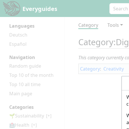
Everyguides
Category
Tools
Languages
Deutsch
Category
:
Dig
Español
Navigation
This category currently c
Random guide
Category
:
Creativity
Top 10 of the month
Top 10 all time
Main page
W
c
Categories
W
🌱Sustainability
[+]
a
🏥Health
[+]