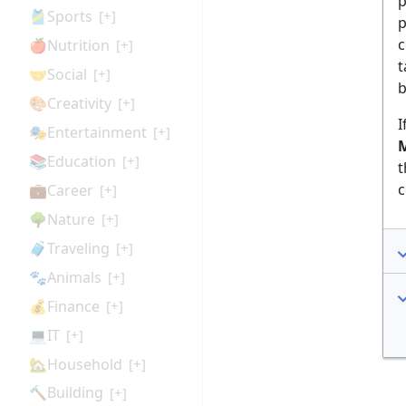
p
🎽Sports
[+]
p
c
🍎Nutrition
[+]
t
🤝Social
[+]
b
🎨Creativity
[+]
I
🎭Entertainment
[+]
M
📚Education
[+]
t
c
💼Career
[+]
🌳Nature
[+]
🧳Traveling
[+]
🐾Animals
[+]
💰Finance
[+]
💻IT
[+]
🏡Household
[+]
🔨Building
[+]