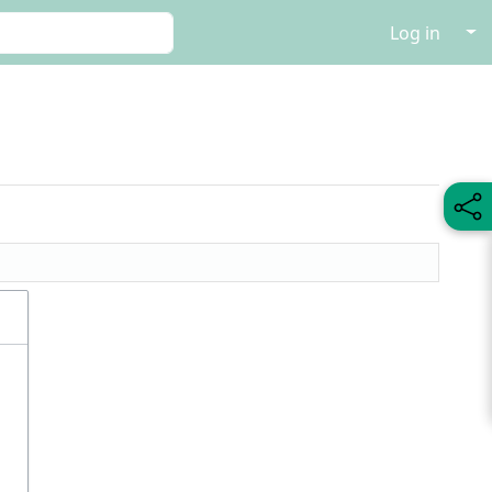
↓
Log in