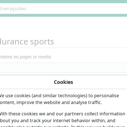
urance sports
ontains no pages or media.
Cookies
e use cookies (and similar technologies) to personalise
ontent, improve the website and analyse traffic.
ith these cookies we and our partners collect information
bout you and track your internet behavior within, and