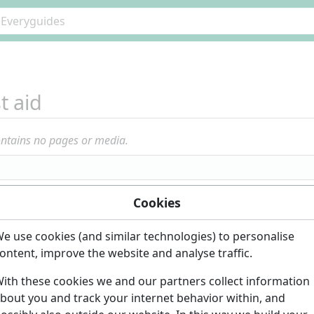
st aid
ontains no pages or media.
Cookies
e use cookies (and similar technologies) to personalise
ontent, improve the website and analyse traffic.
ith these cookies we and our partners collect information
bout you and track your internet behavior within, and