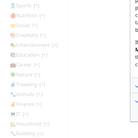
p
🎽Sports
[+]
p
c
🍎Nutrition
[+]
t
🤝Social
[+]
b
🎨Creativity
[+]
I
🎭Entertainment
[+]
M
📚Education
[+]
t
c
💼Career
[+]
🌳Nature
[+]
🧳Traveling
[+]
🐾Animals
[+]
💰Finance
[+]
💻IT
[+]
🏡Household
[+]
🔨Building
[+]