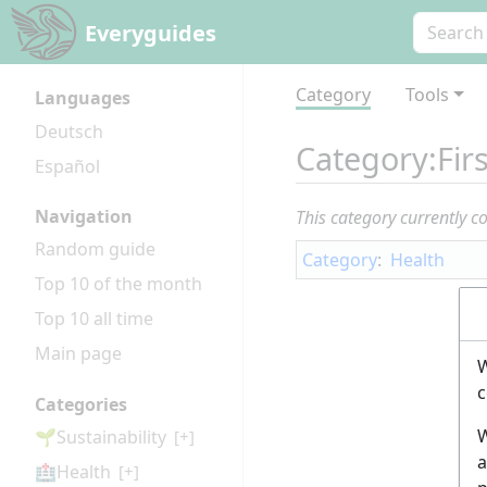
Everyguides
Category
Tools
Languages
Deutsch
Category
:
Fir
Español
Navigation
This category currently c
Random guide
Category
:
Health
Top 10 of the month
Top 10 all time
Main page
W
c
Categories
W
🌱Sustainability
[+]
a
🏥Health
[+]