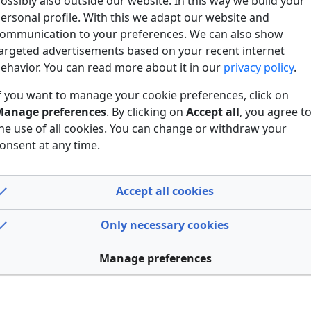
ossibly also outside our website. In this way we build your
ersonal profile. With this we adapt our website and
ommunication to your preferences. We can also show
argeted advertisements based on your recent internet
ehavior. You can read more about it in our
privacy policy
.
f you want to manage your cookie preferences, click on
anage preferences
. By clicking on
Accept all
, you agree t
he use of all cookies. You can change or withdraw your
onsent at any time.
Accept all cookies
Only necessary cookies
Manage preferences