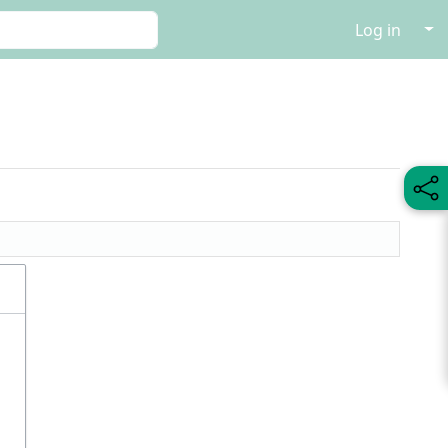
↓
Log in