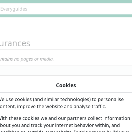
urances
ontains no pages or media.
Cookies
e use cookies (and similar technologies) to personalise
ontent, improve the website and analyse traffic.
ith these cookies we and our partners collect information
bout you and track your internet behavior within, and