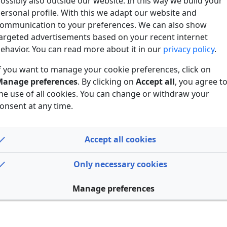
ossibly also outside our website. In this way we build your
ersonal profile. With this we adapt our website and
ommunication to your preferences. We can also show
argeted advertisements based on your recent internet
ehavior. You can read more about it in our
privacy policy
.
f you want to manage your cookie preferences, click on
anage preferences
. By clicking on
Accept all
, you agree t
he use of all cookies. You can change or withdraw your
onsent at any time.
Accept all cookies
Only necessary cookies
Manage preferences