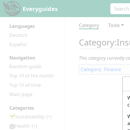
Everyguides
Category
Tools
Languages
Deutsch
Category
:
Ins
Español
Navigation
This category currently c
Random guide
Category
:
Finance
Top 10 of the month
Top 10 all time
Main page
W
c
Categories
W
🌱Sustainability
[+]
a
🏥Health
[+]