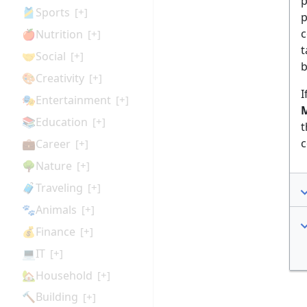
p
🎽Sports
[+]
p
c
🍎Nutrition
[+]
t
🤝Social
[+]
b
🎨Creativity
[+]
I
🎭Entertainment
[+]
M
📚Education
[+]
t
c
💼Career
[+]
🌳Nature
[+]
🧳Traveling
[+]
🐾Animals
[+]
💰Finance
[+]
💻IT
[+]
🏡Household
[+]
🔨Building
[+]