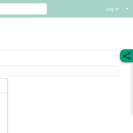
↓
Log in