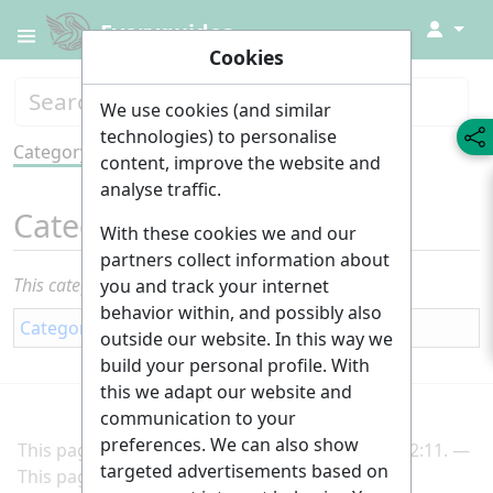
↓
Everyguides
Cookies
We use cookies (and similar
technologies) to personalise
Category
Tools
content, improve the website and
analyse traffic.
Category
:
Interior fittings
With these cookies we and our
partners collect information about
This category currently contains no pages or media.
you and track your internet
behavior within, and possibly also
Category
:
Building
outside our website. In this way we
build your personal profile. With
this we adapt our website and
communication to your
preferences. We can also show
This page was last edited on 2 March 2025, at 22:11.
targeted advertisements based on
This page has been accessed 163 times.