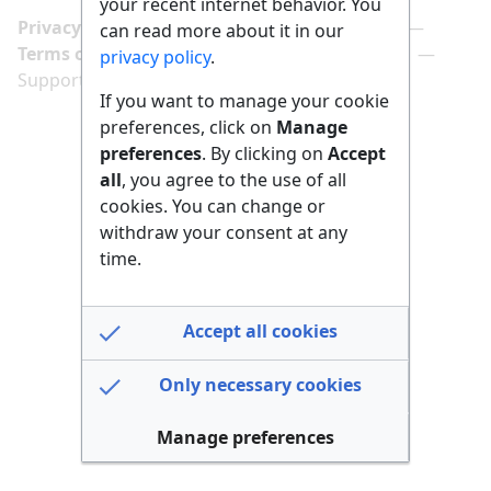
your recent internet behavior. You
Privacy policy
Manage cookie preferences
can read more about it in our
Terms of use
Imprint
Follow us on
privacy policy
.
Support us here
If you want to manage your cookie
preferences, click on
Manage
preferences
. By clicking on
Accept
all
, you agree to the use of all
cookies. You can change or
withdraw your consent at any
time.
Accept all cookies
Only necessary cookies
Manage preferences