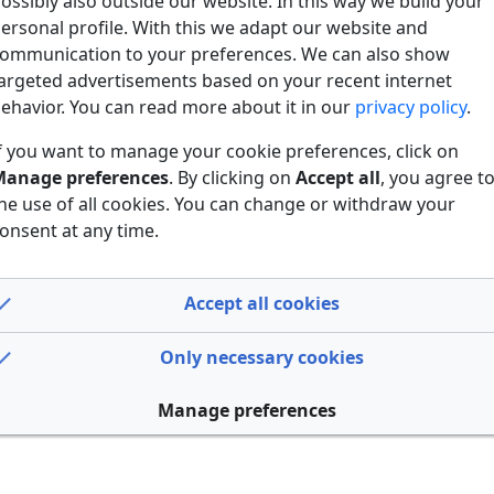
ossibly also outside our website. In this way we build your
ersonal profile. With this we adapt our website and
ommunication to your preferences. We can also show
argeted advertisements based on your recent internet
ehavior. You can read more about it in our
privacy policy
.
f you want to manage your cookie preferences, click on
anage preferences
. By clicking on
Accept all
, you agree t
he use of all cookies. You can change or withdraw your
onsent at any time.
Accept all cookies
Only necessary cookies
Manage preferences