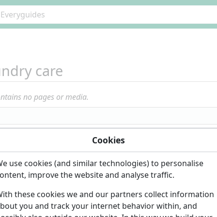
ndry care
ontains no pages or media.
Cookies
e use cookies (and similar technologies) to personalise
ontent, improve the website and analyse traffic.
ith these cookies we and our partners collect information
bout you and track your internet behavior within, and