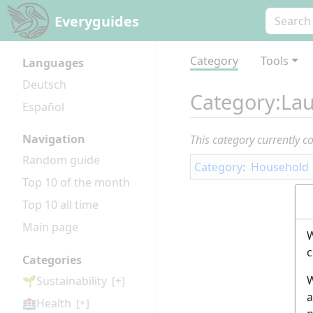
Everyguides
Category
Tools
Languages
Deutsch
Category
:
Lau
Español
Navigation
This category currently c
Random guide
Category
:
Household
Top 10 of the month
Top 10 all time
Main page
W
c
Categories
W
🌱Sustainability
[+]
a
🏥Health
[+]