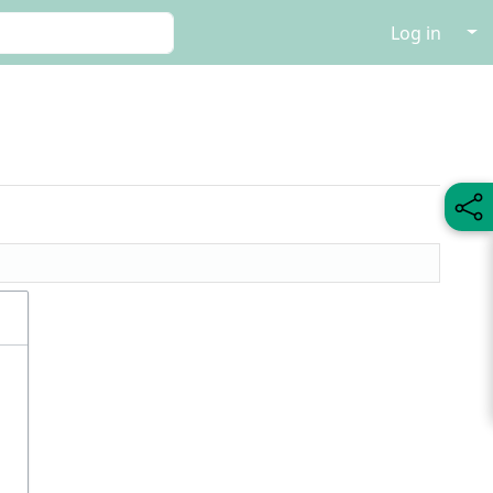
↓
Log in