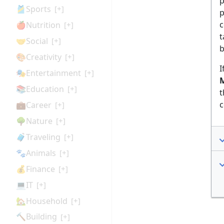
p
🎽Sports
[+]
p
c
🍎Nutrition
[+]
t
🤝Social
[+]
b
🎨Creativity
[+]
I
🎭Entertainment
[+]
M
📚Education
[+]
t
c
💼Career
[+]
🌳Nature
[+]
🧳Traveling
[+]
🐾Animals
[+]
💰Finance
[+]
💻IT
[+]
🏡Household
[+]
🔨Building
[+]