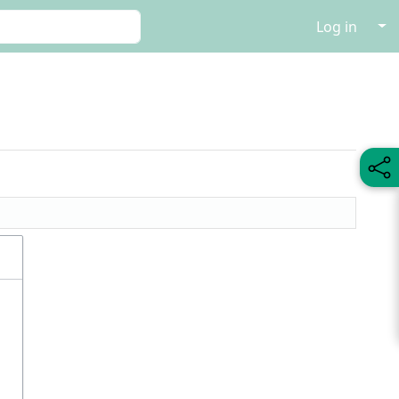
↓
Log in