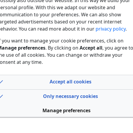
ossibly also outside our website. In this way we build your
ersonal profile. With this we adapt our website and
ommunication to your preferences. We can also show
argeted advertisements based on your recent internet
ehavior. You can read more about it in our
privacy policy
.
f you want to manage your cookie preferences, click on
anage preferences
. By clicking on
Accept all
, you agree t
he use of all cookies. You can change or withdraw your
onsent at any time.
Accept all cookies
Only necessary cookies
Manage preferences