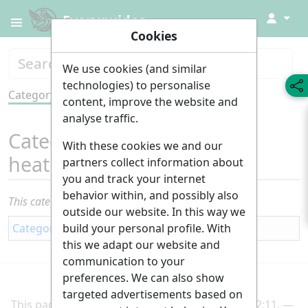
↓
Everyguides
Cookies
We use cookies (and similar
technologies) to personalise
Category
Tools
content, improve the website and
analyse traffic.
Category
:
Plumbing and
With these cookies we and our
heating
partners collect information about
you and track your internet
behavior within, and possibly also
This category currently contains no pages or media.
outside our website. In this way we
build your personal profile. With
Category
:
Building
this we adapt our website and
communication to your
preferences. We can also show
targeted advertisements based on
This page was last edited on 2 March 2025, at 22:11.