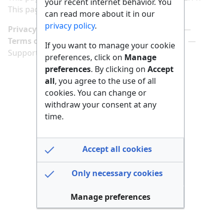
your recent internet behavior. You
This page has been accessed 171 times.
can read more about it in our
privacy policy
.
Privacy policy
Manage cookie preferences
Terms of use
Imprint
Follow us on
If you want to manage your cookie
Support us here
preferences, click on
Manage
preferences
. By clicking on
Accept
all
, you agree to the use of all
cookies. You can change or
withdraw your consent at any
time.
Accept all cookies
Only necessary cookies
Manage preferences