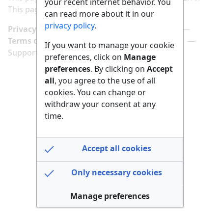
your recent internet behavior. You
This page has been accessed 156 times.
can read more about it in our
privacy policy
.
Privacy policy
Manage cookie preferences
Terms of use
Imprint
Follow us on
If you want to manage your cookie
Support us here
preferences, click on
Manage
preferences
. By clicking on
Accept
all
, you agree to the use of all
cookies. You can change or
withdraw your consent at any
time.
Accept all cookies
Only necessary cookies
Manage preferences