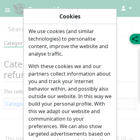
↓
Everyguides
Cookies
We use cookies (and similar
technologies) to personalise
Category
Tools
content, improve the website and
analyse traffic.
Category
:
Renovation and
With these cookies we and our
refurbishment
partners collect information about
you and track your internet
behavior within, and possibly also
This category currently contains no pages or media.
outside our website. In this way we
build your personal profile. With
Category
:
Building
this we adapt our website and
communication to your
preferences. We can also show
targeted advertisements based on
This page was last edited on 2 March 2025, at 22:10.