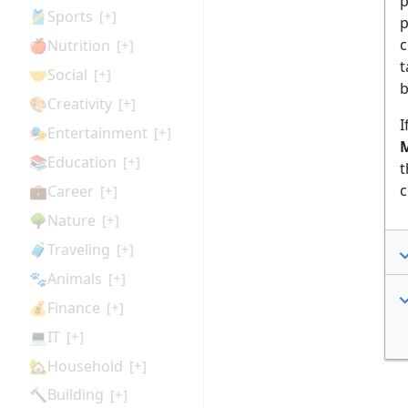
p
🎽Sports
[+]
p
c
🍎Nutrition
[+]
t
🤝Social
[+]
b
🎨Creativity
[+]
I
🎭Entertainment
[+]
M
📚Education
[+]
t
c
💼Career
[+]
🌳Nature
[+]
🧳Traveling
[+]
🐾Animals
[+]
💰Finance
[+]
💻IT
[+]
🏡Household
[+]
🔨Building
[+]