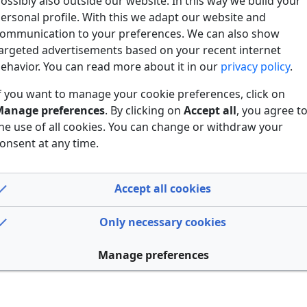
ossibly also outside our website. In this way we build your
ersonal profile. With this we adapt our website and
ommunication to your preferences. We can also show
argeted advertisements based on your recent internet
ehavior. You can read more about it in our
privacy policy
.
f you want to manage your cookie preferences, click on
anage preferences
. By clicking on
Accept all
, you agree t
he use of all cookies. You can change or withdraw your
onsent at any time.
Accept all cookies
Only necessary cookies
Manage preferences