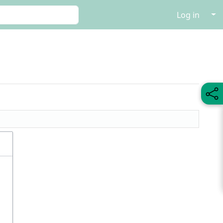
↓
Log in