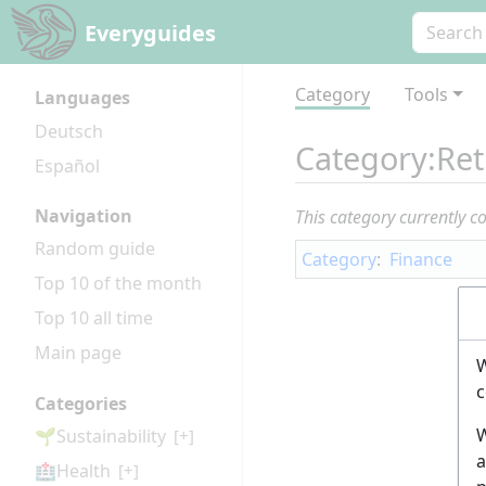
Everyguides
Category
Tools
Languages
Deutsch
Category
:
Ret
Español
Navigation
This category currently c
Random guide
Category
:
Finance
Top 10 of the month
Top 10 all time
Main page
W
c
Categories
W
🌱Sustainability
[+]
a
🏥Health
[+]