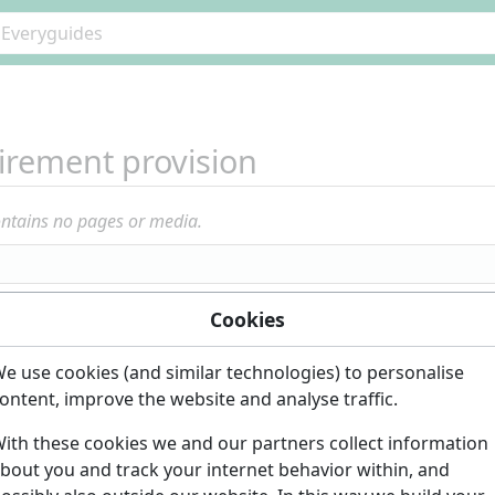
irement provision
ontains no pages or media.
Cookies
e use cookies (and similar technologies) to personalise
ontent, improve the website and analyse traffic.
ith these cookies we and our partners collect information
bout you and track your internet behavior within, and