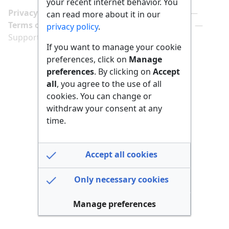
your recent internet behavior. You
Privacy policy
Manage cookie preferences
can read more about it in our
Terms of use
Imprint
Follow us on
privacy policy
.
Support us here
If you want to manage your cookie
preferences, click on
Manage
preferences
. By clicking on
Accept
all
, you agree to the use of all
cookies. You can change or
withdraw your consent at any
time.
Accept all cookies
Only necessary cookies
Manage preferences