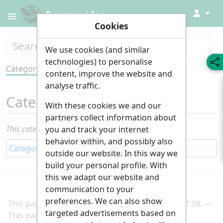
↓
Everyguides
Cookies
We use cookies (and similar
technologies) to personalise
Category
Tools
content, improve the website and
analyse traffic.
Category
:
Self employment
With these cookies we and our
partners collect information about
This category currently contains no pages or media.
you and track your internet
behavior within, and possibly also
Category
:
Career
outside our website. In this way we
build your personal profile. With
this we adapt our website and
communication to your
preferences. We can also show
This page was last edited on 2 March 2025, at 21:58.
targeted advertisements based on
This page has been accessed 189 times.