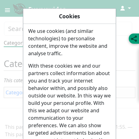
↓
Everyguides
Cookies
We use cookies (and similar
technologies) to personalise
Category
Tools
content, improve the website and
analyse traffic.
Category
:
Study
With these cookies we and our
partners collect information about
This category currently contains no pages or media.
you and track your internet
behavior within, and possibly also
Category
:
Education
outside our website. In this way we
build your personal profile. With
this we adapt our website and
communication to your
preferences. We can also show
This page was last edited on 2 March 2025, at 21:55.
targeted advertisements based on
This page has been accessed 191 times.