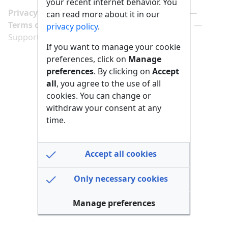
your recent internet behavior. You
Privacy policy
Manage cookie preferences
can read more about it in our
Terms of use
Imprint
Follow us on
privacy policy
.
Support us here
If you want to manage your cookie
preferences, click on
Manage
preferences
. By clicking on
Accept
all
, you agree to the use of all
cookies. You can change or
withdraw your consent at any
time.
Accept all cookies
Only necessary cookies
Manage preferences