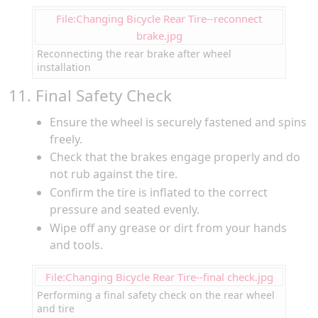
File:Changing Bicycle Rear Tire--reconnect
brake.jpg
Reconnecting the rear brake after wheel
installation
11. Final Safety Check
Ensure the wheel is securely fastened and spins
freely.
Check that the brakes engage properly and do
not rub against the tire.
Confirm the tire is inflated to the correct
pressure and seated evenly.
Wipe off any grease or dirt from your hands
and tools.
File:Changing Bicycle Rear Tire--final check.jpg
Performing a final safety check on the rear wheel
and tire