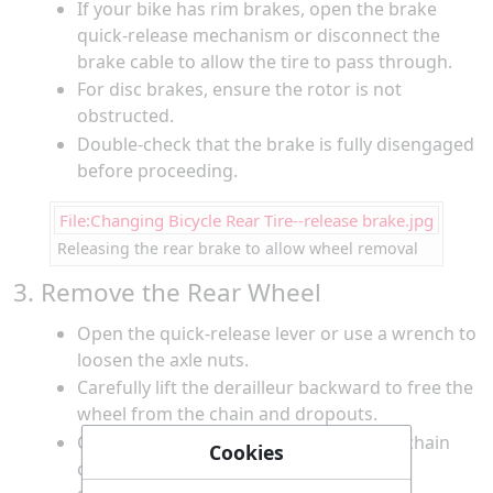
If your bike has rim brakes, open the brake
quick-release mechanism or disconnect the
brake cable to allow the tire to pass through.
For disc brakes, ensure the rotor is not
obstructed.
Double-check that the brake is fully disengaged
before proceeding.
File:Changing Bicycle Rear Tire--release brake.jpg
Releasing the rear brake to allow wheel removal
3. Remove the Rear Wheel
Open the quick-release lever or use a wrench to
loosen the axle nuts.
Carefully lift the derailleur backward to free the
wheel from the chain and dropouts.
Gently pull the wheel out, ensuring the chain
Cookies
comes off the smallest cog.