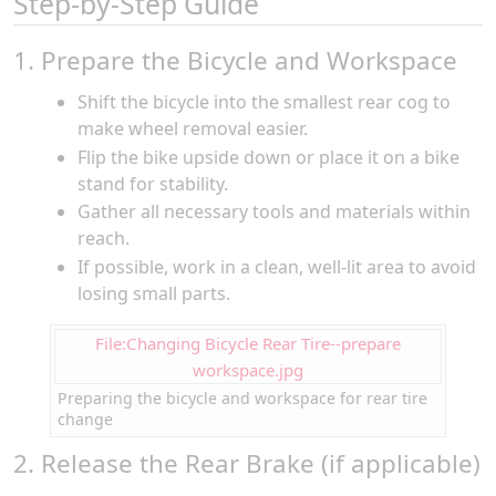
Step-by-Step Guide
1. Prepare the Bicycle and Workspace
Shift the bicycle into the smallest rear cog to
make wheel removal easier.
Flip the bike upside down or place it on a bike
stand for stability.
Gather all necessary tools and materials within
reach.
If possible, work in a clean, well-lit area to avoid
losing small parts.
File:Changing Bicycle Rear Tire--prepare
workspace.jpg
Preparing the bicycle and workspace for rear tire
change
2. Release the Rear Brake (if applicable)