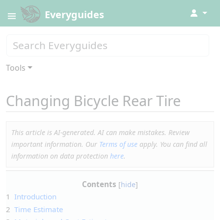
↓
Everyguides
Tools
Changing Bicycle Rear Tire
This article is AI-generated. AI can make mistakes. Review
important information. Our
Terms of use
apply. You can find all
information on data protection
here
.
Contents
1
Introduction
2
Time Estimate