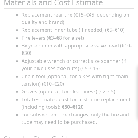
Materials and Cost Estimate
Replacement rear tire (€15–€45, depending on
quality and brand)
Replacement inner tube (if needed) (€5–€10)
Tire levers (€3–€8 for a set)
Bicycle pump with appropriate valve head (€10–
€30)
Adjustable wrench or correct size spanner (if
your bike uses axle nuts) (€5–€15)
Chain tool (optional, for bikes with tight chain
tension) (€10–€20)
Gloves (optional, for cleanliness) (€2–€5)
Total estimated cost for first-time replacement
(including tools):
€50–€120
For subsequent tire changes, only the tire and
tube may need to be purchased.