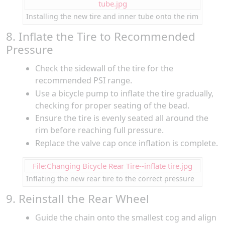
tube.jpg
Installing the new tire and inner tube onto the rim
8. Inflate the Tire to Recommended
Pressure
Check the sidewall of the tire for the
recommended PSI range.
Use a bicycle pump to inflate the tire gradually,
checking for proper seating of the bead.
Ensure the tire is evenly seated all around the
rim before reaching full pressure.
Replace the valve cap once inflation is complete.
File:Changing Bicycle Rear Tire--inflate tire.jpg
Inflating the new rear tire to the correct pressure
9. Reinstall the Rear Wheel
Guide the chain onto the smallest cog and align