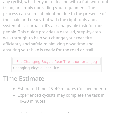
any cyclist, whether you’re dealing with a flat, worn-out
tread, or simply upgrading your equipment. The
process can seem intimidating due to the presence of
the chain and gears, but with the right tools and a
systematic approach, it’s a manageable task for most
people. This guide provides a detailed, step-by-step
walkthrough to help you change your rear tire
efficiently and safely, minimizing downtime and
ensuring your bike is ready for the road or trail.
File:Changing Bicycle Rear Tire--thumbnail.jpg
Changing Bicycle Rear Tire
Time Estimate
Estimated time: 25–40 minutes (for beginners)
Experienced cyclists may complete the task in
10–20 minutes