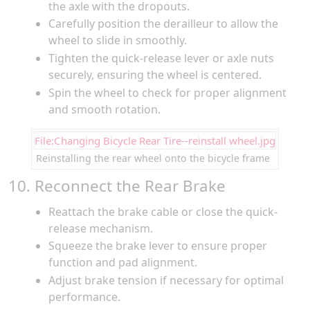
the axle with the dropouts.
Carefully position the derailleur to allow the
wheel to slide in smoothly.
Tighten the quick-release lever or axle nuts
securely, ensuring the wheel is centered.
Spin the wheel to check for proper alignment
and smooth rotation.
File:Changing Bicycle Rear Tire--reinstall wheel.jpg
Reinstalling the rear wheel onto the bicycle frame
10. Reconnect the Rear Brake
Reattach the brake cable or close the quick-
release mechanism.
Squeeze the brake lever to ensure proper
function and pad alignment.
Adjust brake tension if necessary for optimal
performance.