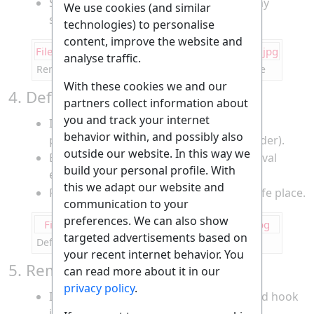
Set the wheel aside and keep track of any
We use cookies (and similar
spacers or washers.
technologies) to personalise
content, improve the website and
File:Changing Bicycle Rear Tire--remove wheel.jpg
analyse traffic.
Removing the rear wheel from the bicycle frame
With these cookies we and our
4. Deflate the Tire Completely
partners collect information about
you and track your internet
If there’s any remaining air, release it by
behavior within, and possibly also
pressing the valve core (Presta or Schrader).
outside our website. In this way we
Ensure the tire is fully flat to make removal
build your personal profile. With
easier.
this we adapt our website and
Remove the valve cap and keep it in a safe place.
communication to your
preferences. We can also show
File:Changing Bicycle Rear Tire--deflate tire.jpg
targeted advertisements based on
Deflating the rear tire before removal
your recent internet behavior. You
5. Remove the Tire from the Rim
can read more about it in our
privacy policy
.
Insert a tire lever under the tire bead and hook
it onto a spoke.