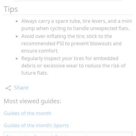
Tips
Always carry a spare tube, tire levers, and a mini
pump when cycling to handle unexpected flats.
Avoid over-inflating the tire; stick to the
recommended PSI to prevent blowouts and
ensure comfort.
Regularly inspect your tires for embedded
debris or excessive wear to reduce the risk of
future flats.
Share
Most viewed guides:
Guides of the month
Guides of the month: Sports