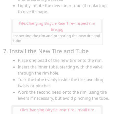
Lightly inflate the new inner tube (if replacing)
to give it shape.
File:Changing Bicycle Rear Tire--inspect rim
tire.jpg
Inspecting the rim and preparing the new tire and
tube
7. Install the New Tire and Tube
Place one bead of the new tire onto the rim.
Insert the inner tube, starting with the valve
through the rim hole.
Tuck the tube evenly inside the tire, avoiding
twists or pinches.
Work the second bead onto the rim, using tire
levers if necessary, but avoid pinching the tube.
File:Changing Bicycle Rear Tire--install tire