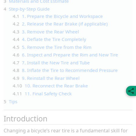
3
Materials and Cost Estimate
4
Step-by-Step Guide
4.1
1. Prepare the Bicycle and Workspace
4.2
2. Release the Rear Brake (if applicable)
4.3
3. Remove the Rear Wheel
4.4
4. Deflate the Tire Completely
4.5
5. Remove the Tire from the Rim
4.6
6. Inspect and Prepare the Rim and New Tire
4.7
7. Install the New Tire and Tube
4.8
8. Inflate the Tire to Recommended Pressure
4.9
9. Reinstall the Rear Wheel
4.10
10. Reconnect the Rear Brake
4.11
11. Final Safety Check
5
Tips
Introduction
Changing a bicycle’s rear tire is a fundamental skill for