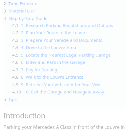
2
Time Estimate
3
Material List
4
Step-by-Step Guide
4.1
1. Research Parking Regulations and Options
4.2
2. Plan Your Route to the Louvre
4.3
3. Prepare Your Vehicle and Documents
4.4
4. Drive to the Louvre Area
4.5
5. Locate the Nearest Legal Parking Garage
4.6
6. Enter and Park in the Garage
4.7
7. Pay for Parking
4.8
8. Walk to the Louvre Entrance
4.9
9. Retrieve Your Vehicle After Your Visit
4.10
10. Exit the Garage and Navigate Away
5
Tips
Introduction
Parking your Mercedes A Class in front of the Louvre in