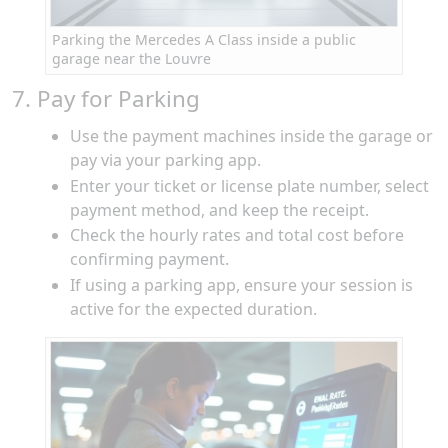
Parking the Mercedes A Class inside a public
garage near the Louvre
7. Pay for Parking
Use the payment machines inside the garage or
pay via your parking app.
Enter your ticket or license plate number, select
payment method, and keep the receipt.
Check the hourly rates and total cost before
confirming payment.
If using a parking app, ensure your session is
active for the expected duration.