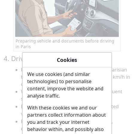
Preparing vehicle and documents before driving
in Paris
4. Drive to the Louvre Area
Cookies
Follow your planned route, obeying all Parisian
We use cookies (and similar
traffic laws and speed limits (typically 30 km/h in
technologies) to personalise
central Paris).
content, improve the website and
Watch for cyclists, pedestrians, and frequent
analyse traffic.
stoplights.
Be prepared for narrow streets and limited
With these cookies we and our
visibility in the city center.
partners collect information about
Remain calm and patient in heavy traffic,
you and track your internet
especially during rush hours.
behavior within, and possibly also