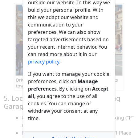
outside our website. In this way we
build your personal profile. With
this we adapt our website and
communication to your
preferences. We can also show
targeted advertisements based on
your recent internet behavior. You
can read more about it in our
privacy policy
.
If you want to manage your cookie
Driving a Mercedes A Class through Paris streets
preferences, click on
Manage
toward the Louvre
preferences
. By clicking on
Accept
all
, you agree to the use of all
5. Locate the Nearest Legal Parking
cookies. You can change or
Garage
withdraw your consent at any
Upon arrival, follow signs for public parking (“P”
time.
signs) near the Louvre.
Recommended garages: Indigo Louvre (1 Place