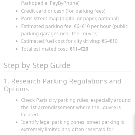
Parkopedia, PayByPhone)
Credit card or cash (for parking fees)
Paris street map (digital or paper, optional)
Estimated parking fee: €6–€10 per hour (public
parking garages near the Louvre)
Estimated fuel cost for city driving: €5–€10
Total estimated cost:
€11–€20
Step-by-Step Guide
1. Research Parking Regulations and
Options
Check Paris city parking rules, especially around
the 1st arrondissement where the Louvre is
located.
Identify legal parking zones: street parking is
extremely limited and often reserved for