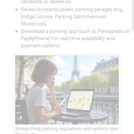
residents or deliveries.
Research nearby public parking garages (e.g.,
Indigo Louvre, Parking Saint-Germain
l’Auxerrois).
Download a parking app (such as Parkopedia or
PayByPhone) for real-time availability and
payment options.
Researching parking regulations and options near