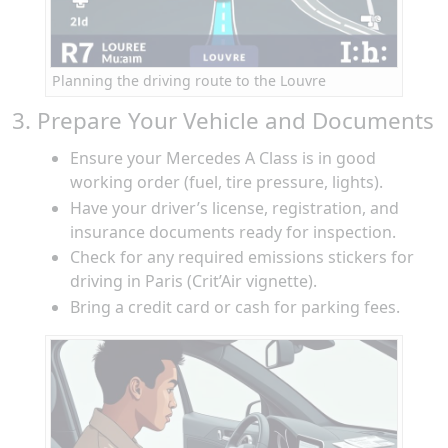
Planning the driving route to the Louvre
3. Prepare Your Vehicle and Documents
Ensure your Mercedes A Class is in good
working order (fuel, tire pressure, lights).
Have your driver’s license, registration, and
insurance documents ready for inspection.
Check for any required emissions stickers for
driving in Paris (Crit’Air vignette).
Bring a credit card or cash for parking fees.