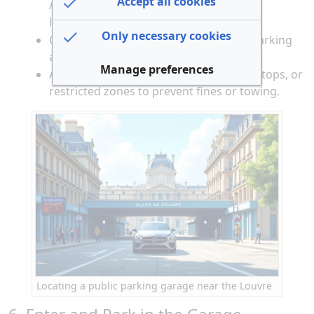
Accept all cookies
André Malraux), Parking Saint-Germain
l’Auxerrois (2 Place du Louvre).
Only necessary cookies
Check for available spaces using your parking
app or garage display boards.
Manage preferences
Avoid illegal parking on sidewalks, bus stops, or
restricted zones to prevent fines or towing.
Locating a public parking garage near the Louvre