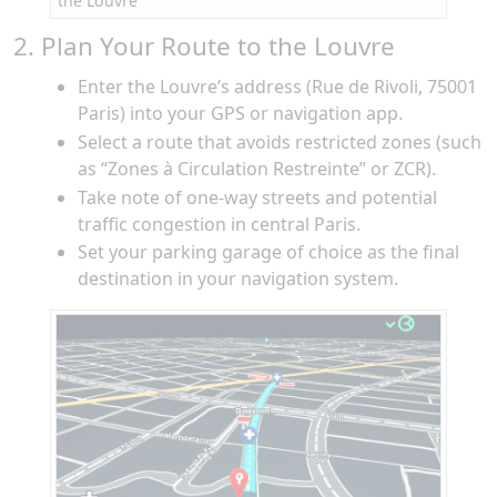
the Louvre
2. Plan Your Route to the Louvre
Enter the Louvre’s address (Rue de Rivoli, 75001
Paris) into your GPS or navigation app.
Select a route that avoids restricted zones (such
as “Zones à Circulation Restreinte” or ZCR).
Take note of one-way streets and potential
traffic congestion in central Paris.
Set your parking garage of choice as the final
destination in your navigation system.