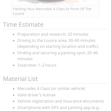
Parking Your Mercedes A Class In Front Of The
Louvre
Time Estimate
Preparation and research: 20 minutes
Driving to the Louvre area: 30–60 minutes
(depending on starting location and traffic)
Finding and securing a parking spot: 20–40
minutes
Total time: 1–2 hours
Material List
Mercedes A Class (or similar vehicle)
Valid driver’s license
Vehicle registration and insurance documents
Smartphone with GPS and parking app (e.g.,