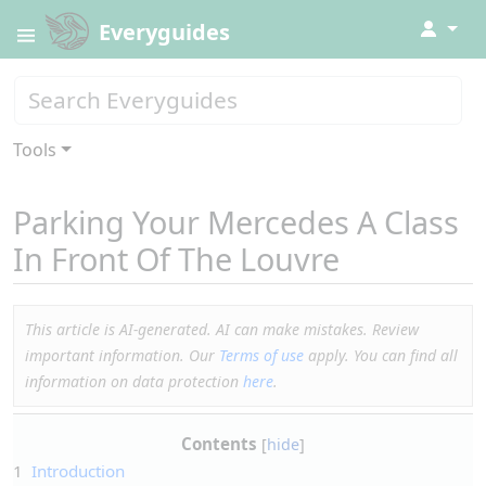
↓
Everyguides
Tools
Parking Your Mercedes A Class
In Front Of The Louvre
This article is AI-generated. AI can make mistakes. Review
important information. Our
Terms of use
apply. You can find all
information on data protection
here
.
Contents
1
Introduction