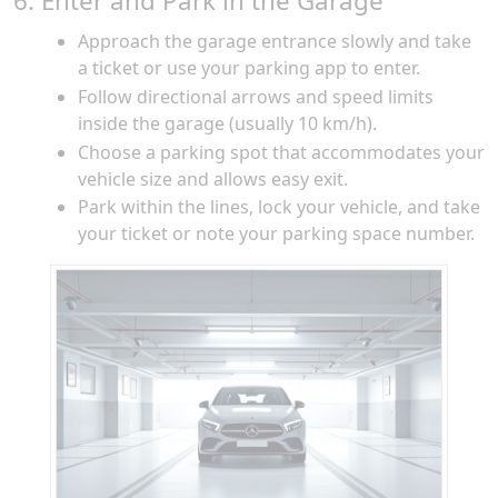
6. Enter and Park in the Garage
Approach the garage entrance slowly and take
a ticket or use your parking app to enter.
Follow directional arrows and speed limits
inside the garage (usually 10 km/h).
Choose a parking spot that accommodates your
vehicle size and allows easy exit.
Park within the lines, lock your vehicle, and take
your ticket or note your parking space number.