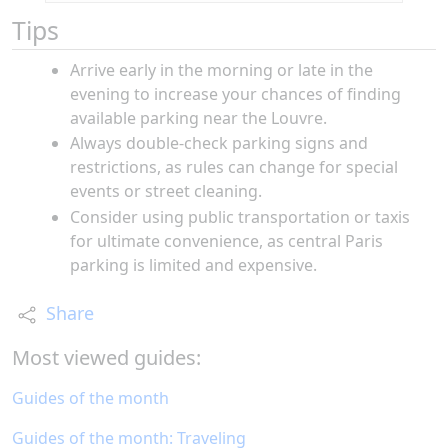
Tips
Arrive early in the morning or late in the
evening to increase your chances of finding
available parking near the Louvre.
Always double-check parking signs and
restrictions, as rules can change for special
events or street cleaning.
Consider using public transportation or taxis
for ultimate convenience, as central Paris
parking is limited and expensive.
Share
Most viewed guides:
Guides of the month
Guides of the month: Traveling