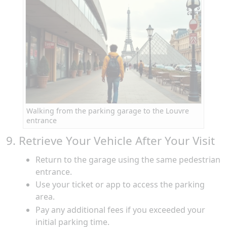
Walking from the parking garage to the Louvre
entrance
9. Retrieve Your Vehicle After Your Visit
Return to the garage using the same pedestrian
entrance.
Use your ticket or app to access the parking
area.
Pay any additional fees if you exceeded your
initial parking time.