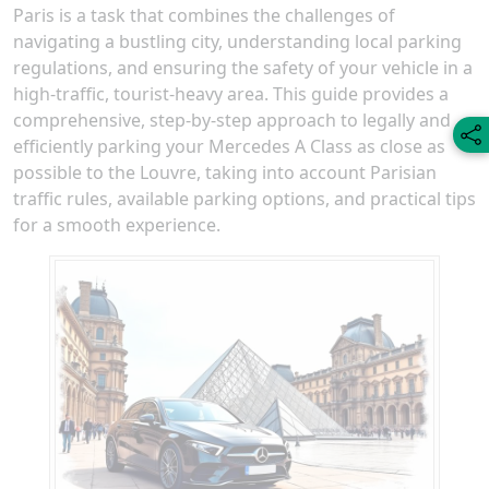
Paris is a task that combines the challenges of
navigating a bustling city, understanding local parking
regulations, and ensuring the safety of your vehicle in a
high-traffic, tourist-heavy area. This guide provides a
comprehensive, step-by-step approach to legally and
efficiently parking your Mercedes A Class as close as
possible to the Louvre, taking into account Parisian
traffic rules, available parking options, and practical tips
for a smooth experience.