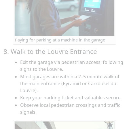
Paying for parking at a machine in the garage
8. Walk to the Louvre Entrance
Exit the garage via pedestrian access, following
signs to the Louvre.
Most garages are within a 2–5 minute walk of
the main entrance (Pyramid or Carrousel du
Louvre).
Keep your parking ticket and valuables secure.
Observe local pedestrian crossings and traffic
signals.