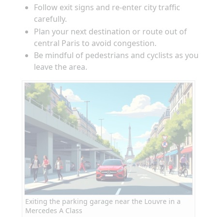
Follow exit signs and re-enter city traffic
carefully.
Plan your next destination or route out of
central Paris to avoid congestion.
Be mindful of pedestrians and cyclists as you
leave the area.
Exiting the parking garage near the Louvre in a
Mercedes A Class