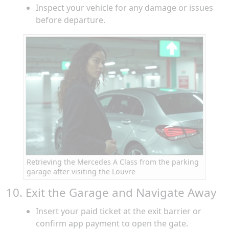
Inspect your vehicle for any damage or issues
before departure.
Retrieving the Mercedes A Class from the parking
garage after visiting the Louvre
10. Exit the Garage and Navigate Away
Insert your paid ticket at the exit barrier or
confirm app payment to open the gate.