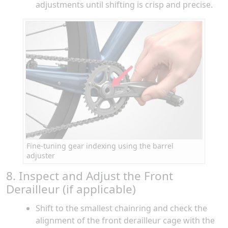
adjustments until shifting is crisp and precise.
Fine-tuning gear indexing using the barrel
adjuster
8. Inspect and Adjust the Front
Derailleur (if applicable)
Shift to the smallest chainring and check the
alignment of the front derailleur cage with the