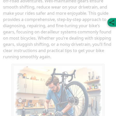
off-road adventures. Well-maintained gears ensure
smooth shifting, reduce wear on your drivetrain, and
make your rides safer and more enjoyable. This guide
provides a comprehensive, step-by-step approach to
diagnosing, repairing, and fine-tuning your bike’s
gears, focusing on derailleur systems commonly found
on most bicycles. Whether you’re dealing with skipping
gears, sluggish shifting, or a noisy drivetrain, you’ll find
clear instructions and practical tips to get your bike
running smoothly again.