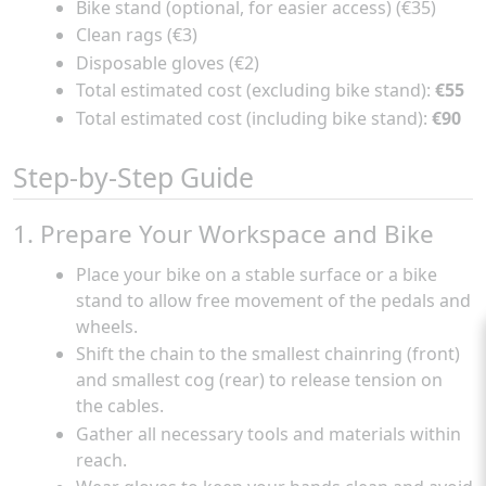
Bike stand (optional, for easier access) (€35)
Clean rags (€3)
Disposable gloves (€2)
Total estimated cost (excluding bike stand):
€55
Total estimated cost (including bike stand):
€90
Step-by-Step Guide
1. Prepare Your Workspace and Bike
Place your bike on a stable surface or a bike
stand to allow free movement of the pedals and
wheels.
Shift the chain to the smallest chainring (front)
and smallest cog (rear) to release tension on
the cables.
Gather all necessary tools and materials within
reach.