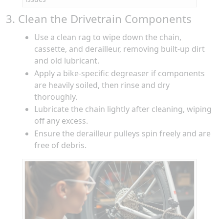
3. Clean the Drivetrain Components
Use a clean rag to wipe down the chain,
cassette, and derailleur, removing built-up dirt
and old lubricant.
Apply a bike-specific degreaser if components
are heavily soiled, then rinse and dry
thoroughly.
Lubricate the chain lightly after cleaning, wiping
off any excess.
Ensure the derailleur pulleys spin freely and are
free of debris.