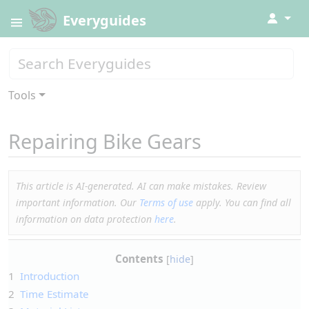
↓
Everyguides
Tools
Repairing Bike Gears
This article is AI-generated. AI can make mistakes. Review
important information. Our
Terms of use
apply. You can find all
information on data protection
here
.
Contents
1
Introduction
2
Time Estimate