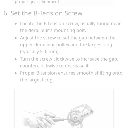
proper gear alignment
6. Set the B-Tension Screw
Locate the B-tension screw, usually found near
the derailleur’s mounting bolt.
Adjust the screw to set the gap between the
upper derailleur pulley and the largest cog
(typically 5–6 mm).
Turn the screw clockwise to increase the gap,
counterclockwise to decrease it.
Proper B-tension ensures smooth shifting onto
the largest cog.