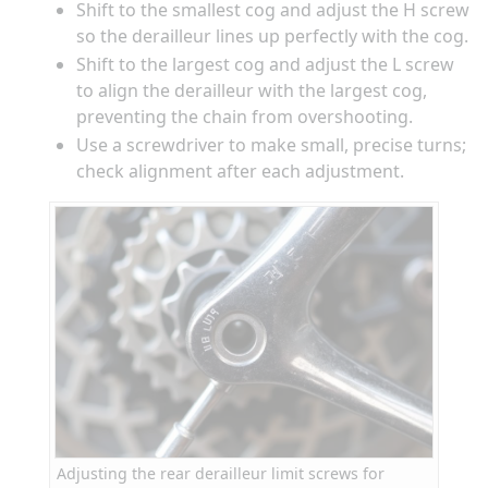
Shift to the smallest cog and adjust the H screw
so the derailleur lines up perfectly with the cog.
Shift to the largest cog and adjust the L screw
to align the derailleur with the largest cog,
preventing the chain from overshooting.
Use a screwdriver to make small, precise turns;
check alignment after each adjustment.
Adjusting the rear derailleur limit screws for