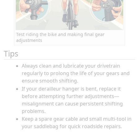
Test riding the bike and making final gear
adjustments
Tips
Always clean and lubricate your drivetrain
regularly to prolong the life of your gears and
ensure smooth shifting.
If your derailleur hanger is bent, replace it
before attempting further adjustments—
misalignment can cause persistent shifting
problems.
Keep a spare gear cable and small multi-tool in
your saddlebag for quick roadside repairs.