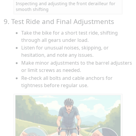
Inspecting and adjusting the front derailleur for
smooth shifting
9. Test Ride and Final Adjustments
Take the bike for a short test ride, shifting
through all gears under load.
Listen for unusual noises, skipping, or
hesitation, and note any issues.
Make minor adjustments to the barrel adjusters
or limit screws as needed.
Re-check all bolts and cable anchors for
tightness before regular use.