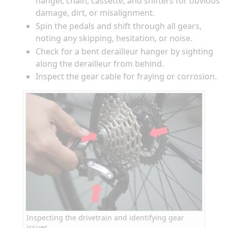
hanger, chain, cassette, and shifters for obvious
damage, dirt, or misalignment.
Spin the pedals and shift through all gears,
noting any skipping, hesitation, or noise.
Check for a bent derailleur hanger by sighting
along the derailleur from behind.
Inspect the gear cable for fraying or corrosion.
Inspecting the drivetrain and identifying gear
issues