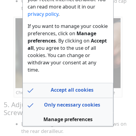
Cut the excess cable and crimp a new end cap
can read more about it in our
to prevent fraying.
privacy policy
.
If you want to manage your cookie
preferences, click on
Manage
preferences
. By clicking on
Accept
all
, you agree to the use of all
cookies. You can change or
withdraw your consent at any
time.
Accept all cookies
Checking and replacing gear cables on a bicycle
5. Adjust the Rear Derailleur Limit
Only necessary cookies
Screws
Manage preferences
Locate the high (H) and low (L) limit screws on
the rear derailleur.