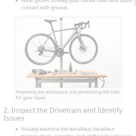
Wear gloves to keep your hands clean and avoid
contact with grease.
Preparing the workspace and positioning the bike
for gear repair
2. Inspect the Drivetrain and Identify
Issues
Visually examine the derailleur, derailleur