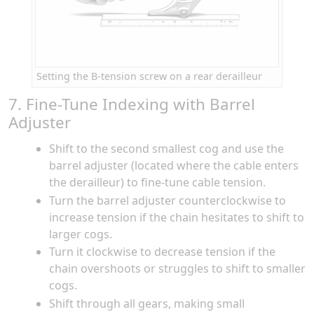
Setting the B-tension screw on a rear derailleur
7. Fine-Tune Indexing with Barrel
Adjuster
Shift to the second smallest cog and use the
barrel adjuster (located where the cable enters
the derailleur) to fine-tune cable tension.
Turn the barrel adjuster counterclockwise to
increase tension if the chain hesitates to shift to
larger cogs.
Turn it clockwise to decrease tension if the
chain overshoots or struggles to shift to smaller
cogs.
Shift through all gears, making small