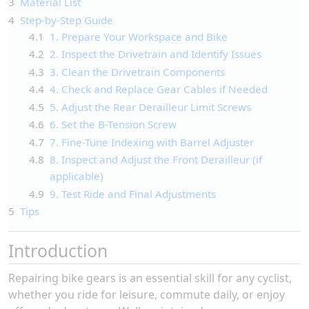
3
Material List
4
Step-by-Step Guide
4.1
1. Prepare Your Workspace and Bike
4.2
2. Inspect the Drivetrain and Identify Issues
4.3
3. Clean the Drivetrain Components
4.4
4. Check and Replace Gear Cables if Needed
4.5
5. Adjust the Rear Derailleur Limit Screws
4.6
6. Set the B-Tension Screw
4.7
7. Fine-Tune Indexing with Barrel Adjuster
4.8
8. Inspect and Adjust the Front Derailleur (if
applicable)
4.9
9. Test Ride and Final Adjustments
5
Tips
Introduction
Repairing bike gears is an essential skill for any cyclist,
whether you ride for leisure, commute daily, or enjoy