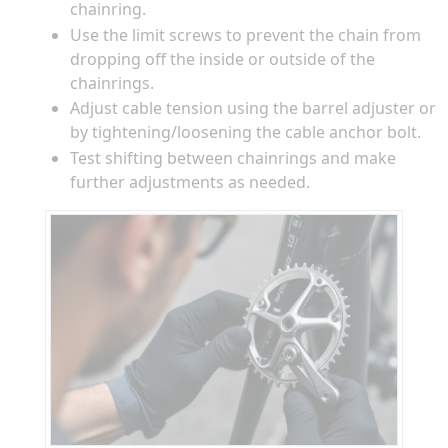
chainring.
Use the limit screws to prevent the chain from
dropping off the inside or outside of the
chainrings.
Adjust cable tension using the barrel adjuster or
by tightening/loosening the cable anchor bolt.
Test shifting between chainrings and make
further adjustments as needed.