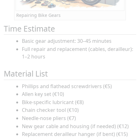
Repairing Bike Gears
Time Estimate
Basic gear adjustment: 30–45 minutes
Full repair and replacement (cables, derailleur):
1–2 hours
Material List
Phillips and flathead screwdrivers (€5)
Allen key set (€10)
Bike-specific lubricant (€8)
Chain checker tool (€10)
Needle-nose pliers (€7)
New gear cable and housing (if needed) (€12)
Replacement derailleur hanger (if bent) (€15)