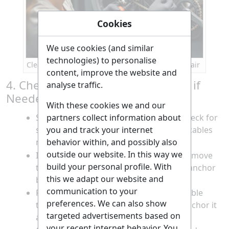
Cookies
We use cookies (and similar
technologies) to personalise
Cleaning the drivetrain components before repair
content, improve the website and
4. Check and Replace Gear Cables if
analyse traffic.
Needed
With these cookies we and our
Squeeze the brake and shift levers to check for
partners collect information about
smooth cable movement; sticky or stiff cables
you and track your internet
may need replacing.
behavior within, and possibly also
outside our website. In this way we
If replacing, use needle-nose pliers to remove
build your personal profile. With
the cable end cap and loosen the cable anchor
this we adapt our website and
bolt on the derailleur.
communication to your
Pull the old cable out, thread the new cable
preferences. We can also show
through the shifter and housing, and anchor it
targeted advertisements based on
at the derailleur.
your recent internet behavior. You