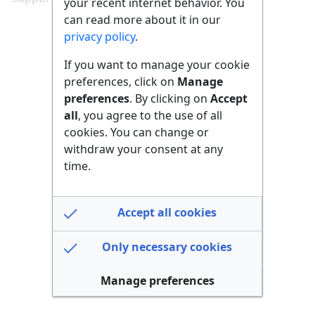
your recent internet behavior. You
can read more about it in our
privacy policy
.
If you want to manage your cookie
preferences, click on
Manage
preferences
. By clicking on
Accept
all
, you agree to the use of all
cookies. You can change or
withdraw your consent at any
time.
Accept all cookies
Only necessary cookies
Manage preferences