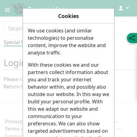
↓
Everyguides
Cookies
We use cookies (and similar
technologies) to personalise
Special Page
Tools
content, improve the website and
analyse traffic.
Login required
With these cookies we and our
partners collect information about
Please
log in
to view other pages.
you and track your internet
Return to
Main Page
.
behavior within, and possibly also
outside our website. In this way we
build your personal profile. With
this we adapt our website and
communication to your
Privacy policy
Manage cookie preferences
preferences. We can also show
Terms of use
Imprint
Follow us on
targeted advertisements based on
Support us here