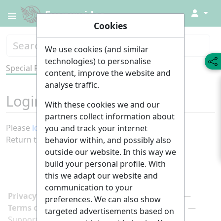
↓
Everyguides
Cookies
We use cookies (and similar
technologies) to personalise
Special Page
Tools
content, improve the website and
analyse traffic.
Login required
With these cookies we and our
partners collect information about
Please
log in
to view other pages.
you and track your internet
Return to
Main Page
.
behavior within, and possibly also
outside our website. In this way we
build your personal profile. With
this we adapt our website and
communication to your
Privacy policy
Manage cookie preferences
preferences. We can also show
Terms of use
Imprint
Follow us on
targeted advertisements based on
Support us here