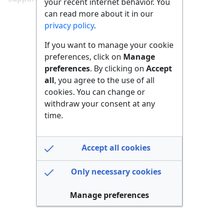
your recent internet behavior. You
can read more about it in our
privacy policy
.
If you want to manage your cookie
preferences, click on
Manage
preferences
. By clicking on
Accept
all
, you agree to the use of all
cookies. You can change or
withdraw your consent at any
time.
Accept all cookies
Only necessary cookies
Manage preferences