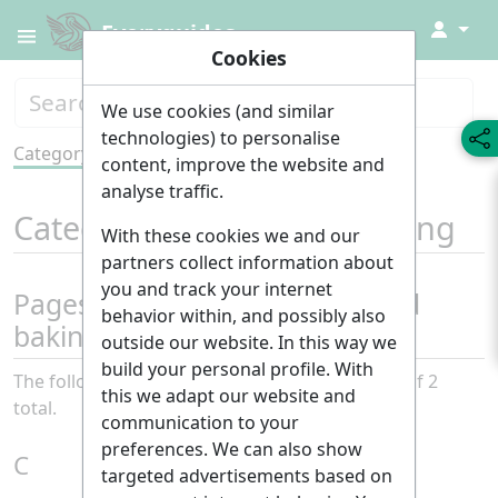
↓
Everyguides
Cookies
We use cookies (and similar
technologies) to personalise
Category
Tools
content, improve the website and
analyse traffic.
Category
:
Cooking and baking
With these cookies we and our
partners collect information about
you and track your internet
Pages in category "Cooking and
behavior within, and possibly also
baking"
outside our website. In this way we
build your personal profile. With
The following 2 pages are in this category, out of 2
this we adapt our website and
total.
communication to your
preferences. We can also show
C
targeted advertisements based on