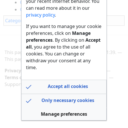
your recent internet behavior. You
Cooking Fish Omelette
can read more about it in our
Cooking Spaghetti
privacy policy
.
Category
:
Nutrition
If you want to manage your cookie
preferences, click on
Manage
preferences
. By clicking on
Accept
all
, you agree to the use of all
This page was last edited on 2 March 2025, at 21:39.
cookies. You can change or
This page has been accessed 202 times.
withdraw your consent at any
time.
Privacy policy
Manage cookie preferences
Terms of use
Imprint
Follow us on
Support us here
Accept all cookies
Only necessary cookies
Manage preferences