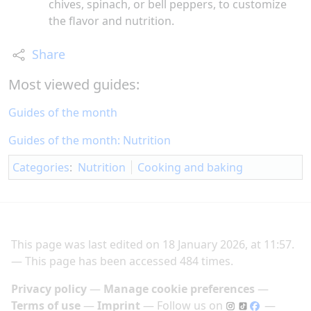
chives, spinach, or bell peppers, to customize
the flavor and nutrition.
Share
Most viewed guides:
Guides of the month
Guides of the month: Nutrition
Categories
:
Nutrition
Cooking and baking
This page was last edited on 18 January 2026, at 11:57.
This page has been accessed 484 times.
Privacy policy
Manage cookie preferences
Terms of use
Imprint
Follow us on