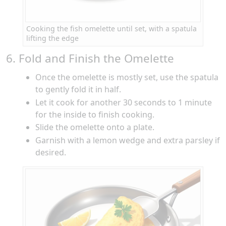
Cooking the fish omelette until set, with a spatula
lifting the edge
6. Fold and Finish the Omelette
Once the omelette is mostly set, use the spatula
to gently fold it in half.
Let it cook for another 30 seconds to 1 minute
for the inside to finish cooking.
Slide the omelette onto a plate.
Garnish with a lemon wedge and extra parsley if
desired.