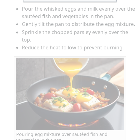
Pour the whisked eggs and milk evenly over the
sautéed fish and vegetables in the pan.
Gently tilt the pan to distribute the egg mixture.
Sprinkle the chopped parsley evenly over the
top.
Reduce the heat to low to prevent burning.
Pouring egg mixture over sautéed fish and