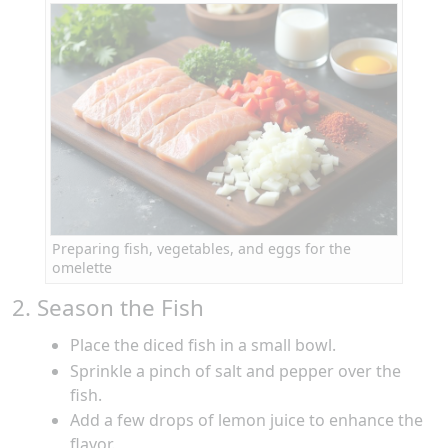
Preparing fish, vegetables, and eggs for the
omelette
2. Season the Fish
Place the diced fish in a small bowl.
Sprinkle a pinch of salt and pepper over the
fish.
Add a few drops of lemon juice to enhance the
flavor.