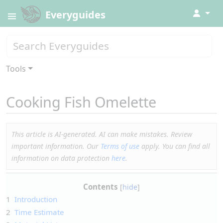
↓
Everyguides
Tools
Cooking Fish Omelette
This article is AI-generated. AI can make mistakes. Review
important information. Our
Terms of use
apply. You can find all
information on data protection
here
.
Contents
1
Introduction
2
Time Estimate