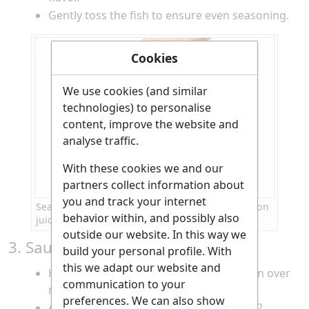
Gently toss the fish to ensure even seasoning.
Cookies
We use cookies (and similar
technologies) to personalise
content, improve the website and
analyse traffic.
With these cookies we and our
partners collect information about
you and track your internet
Seasoning diced fish with salt, pepper, and lemon
behavior within, and possibly also
juice
outside our website. In this way we
3. Sauté the Vegetables and Fish
build your personal profile. With
this we adapt our website and
Heat the olive oil in a non-stick frying pan over
communication to your
medium heat.
preferences. We can also show
Add the chopped onion and sauté for 1-2