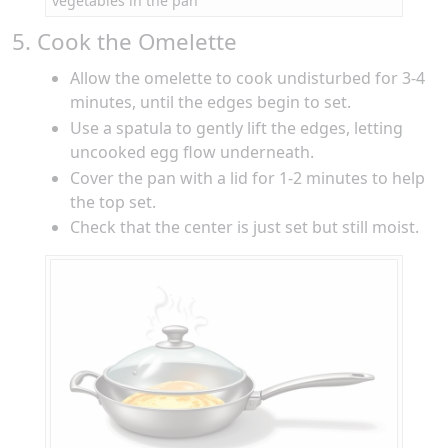
vegetables in the pan
5. Cook the Omelette
Allow the omelette to cook undisturbed for 3-4
minutes, until the edges begin to set.
Use a spatula to gently lift the edges, letting
uncooked egg flow underneath.
Cover the pan with a lid for 1-2 minutes to help
the top set.
Check that the center is just set but still moist.