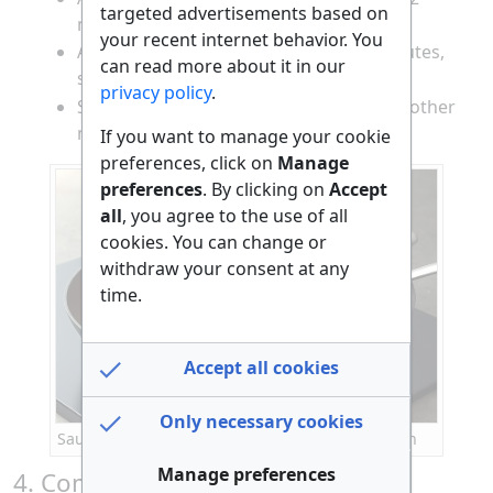
targeted advertisements based on
minutes until translucent.
your recent internet behavior. You
Add the diced fish and cook for 2-3 minutes,
can read more about it in our
stirring gently, until the fish is opaque.
privacy policy
.
Stir in the diced tomato and cook for another
minute.
If you want to manage your cookie
preferences, click on
Manage
preferences
. By clicking on
Accept
all
, you agree to the use of all
cookies. You can change or
withdraw your consent at any
time.
Accept all cookies
Only necessary cookies
Sautéing onion, fish, and tomato in a frying pan
Manage preferences
4. Combine the Egg Mixture