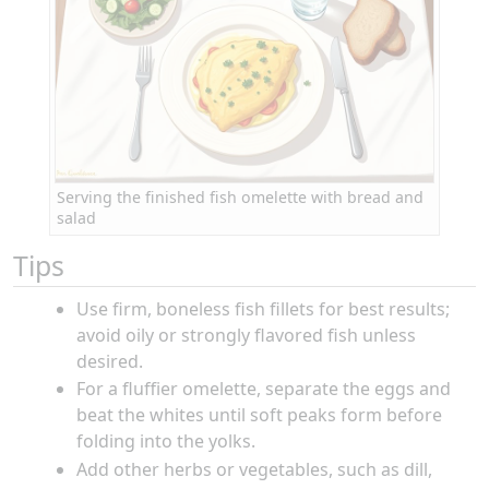
Serving the finished fish omelette with bread and
salad
Tips
Use firm, boneless fish fillets for best results;
avoid oily or strongly flavored fish unless
desired.
For a fluffier omelette, separate the eggs and
beat the whites until soft peaks form before
folding into the yolks.
Add other herbs or vegetables, such as dill,