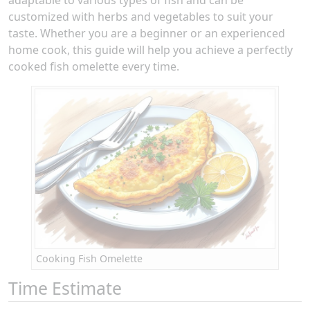
customized with herbs and vegetables to suit your
taste. Whether you are a beginner or an experienced
home cook, this guide will help you achieve a perfectly
cooked fish omelette every time.
Cooking Fish Omelette
Time Estimate