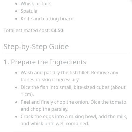
Whisk or fork
Spatula
Knife and cutting board
Total estimated cost:
€4.50
Step-by-Step Guide
1. Prepare the Ingredients
Wash and pat dry the fish fillet. Remove any
bones or skin if necessary.
Dice the fish into small, bite-sized cubes (about
1 cm).
Peel and finely chop the onion. Dice the tomato
and chop the parsley.
Crack the eggs into a mixing bowl, add the milk,
and whisk until well combined.