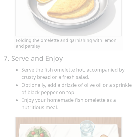
Folding the omelette and garnishing with lemon
and parsley
7. Serve and Enjoy
Serve the fish omelette hot, accompanied by
crusty bread or a fresh salad.
Optionally, add a drizzle of olive oil or a sprinkle
of black pepper on top.
Enjoy your homemade fish omelette as a
nutritious meal.