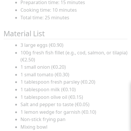
Preparation time: 15 minutes
Cooking time: 10 minutes
Total time: 25 minutes
Material List
3 large eggs (€0.90)
100g fresh fish fillet (e.g., cod, salmon, or tilapia)
(€2.50)
1 small onion (€0.20)
1 small tomato (€0.30)
1 tablespoon fresh parsley (€0.20)
1 tablespoon milk (€0.10)
1 tablespoon olive oil (€0.15)
Salt and pepper to taste (€0.05)
1 lemon wedge for garnish (€0.10)
Non-stick frying pan
Mixing bowl