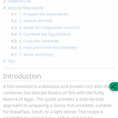
3
Material List
4
Step-by-Step Guide
4.1
1. Prepare the Ingredients
4.2
2. Season the Fish
4.3
3. Sauté the Vegetables and Fish
4.4
4. Combine the Egg Mixture
4.5
5. Cook the Omelette
4.6
6. Fold and Finish the Omelette
4.7
7. Serve and Enjoy
5
Tips
Introduction
A fish omelette is a delicious and protein-rich dish that
combines the delicate flavors of fish with the fluffy
texture of eggs. This guide provides a step-by-step
approach to preparing a classic fish omelette, suitable
for breakfast, lunch, or a light dinner. The recipe is
adaptable to various types of fish and can be