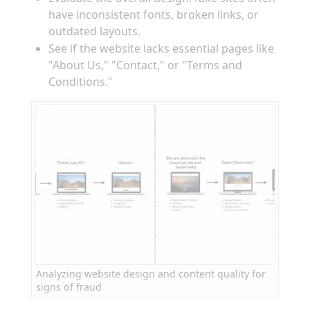
have inconsistent fonts, broken links, or
outdated layouts.
See if the website lacks essential pages like
"About Us," "Contact," or "Terms and
Conditions."
Analyzing website design and content quality for
signs of fraud