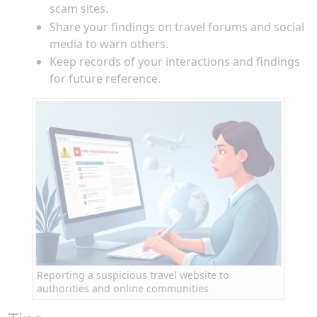
scam sites.
Share your findings on travel forums and social
media to warn others.
Keep records of your interactions and findings
for future reference.
Reporting a suspicious travel website to
authorities and online communities