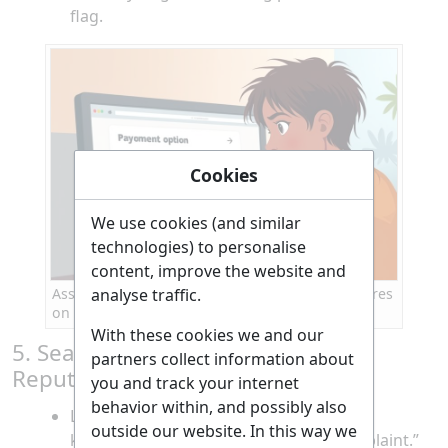
flag.
Cookies
We use cookies (and similar
technologies) to personalise
content, improve the website and
analyse traffic.
Assessing payment methods and security features
on a travel website
With these cookies we and our
5. Search for Reviews and Online
partners collect information about
Reputation
you and track your internet
behavior within, and possibly also
Look up the website’s name along with
outside our website. In this way we
keywords like “scam,” “review,” or “complaint.”