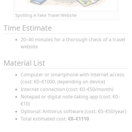
Spotting A Fake Travel Website
Time Estimate
20–40 minutes for a thorough check of a travel
website
Material List
Computer or smartphone with internet access
(cost: €0–€1000, depending on device)
Internet connection (cost: €0–€50/month)
Notepad or digital note-taking app (cost: €0–
€10)
Optional: Antivirus software (cost: €0–€50/year)
Total estimated cost:
€0–€1110