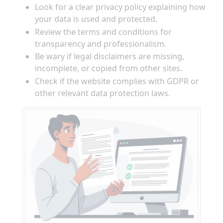
Look for a clear privacy policy explaining how
your data is used and protected.
Review the terms and conditions for
transparency and professionalism.
Be wary if legal disclaimers are missing,
incomplete, or copied from other sites.
Check if the website complies with GDPR or
other relevant data protection laws.