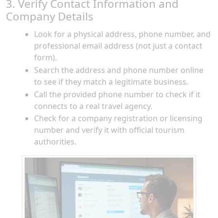
3. Verify Contact Information and
Company Details
Look for a physical address, phone number, and
professional email address (not just a contact
form).
Search the address and phone number online
to see if they match a legitimate business.
Call the provided phone number to check if it
connects to a real travel agency.
Check for a company registration or licensing
number and verify it with official tourism
authorities.