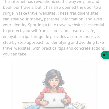
The internet has revolutionized the way we plan and
book our travels, but it has also opened the door to a
surge in fake travel websites. These fraudulent sites
can steal your money, personal information, and even
your identity. Spotting a fake travel website is essential
to protect yourself from scams and ensure a safe,
enjoyable trip. This guide provides a comprehensive,
step-by-step approach to identifying and avoiding fake
travel websites, with practical tips and concrete actions
you can take.