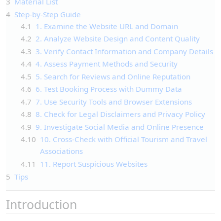
3
Material List
4
Step-by-Step Guide
4.1
1. Examine the Website URL and Domain
4.2
2. Analyze Website Design and Content Quality
4.3
3. Verify Contact Information and Company Details
4.4
4. Assess Payment Methods and Security
4.5
5. Search for Reviews and Online Reputation
4.6
6. Test Booking Process with Dummy Data
4.7
7. Use Security Tools and Browser Extensions
4.8
8. Check for Legal Disclaimers and Privacy Policy
4.9
9. Investigate Social Media and Online Presence
4.10
10. Cross-Check with Official Tourism and Travel
Associations
4.11
11. Report Suspicious Websites
5
Tips
Introduction