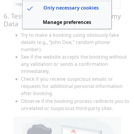
reputation of a travel website
Only necessary cookies
6. Test Booking Process with Dummy
Manage preferences
Data
Try to make a booking using obviously fake
details (e.g., “John Doe,” random phone
number).
See if the website accepts the booking without
any validation or sends a confirmation
immediately.
Check if you receive suspicious emails or
requests for additional personal information
after booking.
Observe if the booking process redirects you to
unrelated or suspicious third-party sites.