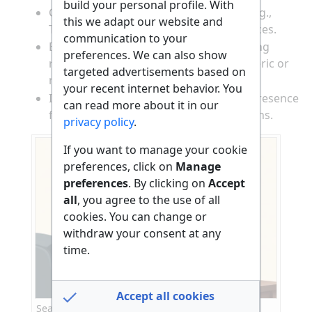
build your personal profile. With
Check independent review platforms (e.g.,
this we adapt our website and
Trustpilot, SiteJabber) for user experiences.
communication to your
Be cautious of websites with only glowing
preferences. We can also show
reviews or testimonials that sound generic or
targeted advertisements based on
repetitive.
your recent internet behavior. You
Investigate the website’s social media presence
can read more about it in our
for activity and real customer interactions.
privacy policy
.
If you want to manage your cookie
preferences, click on
Manage
preferences
. By clicking on
Accept
all
, you agree to the use of all
cookies. You can change or
withdraw your consent at any
time.
Accept all cookies
Searching for reviews and checking online