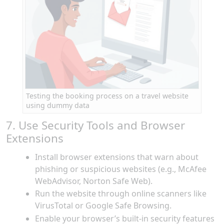
Testing the booking process on a travel website
using dummy data
7. Use Security Tools and Browser
Extensions
Install browser extensions that warn about
phishing or suspicious websites (e.g., McAfee
WebAdvisor, Norton Safe Web).
Run the website through online scanners like
VirusTotal or Google Safe Browsing.
Enable your browser’s built-in security features