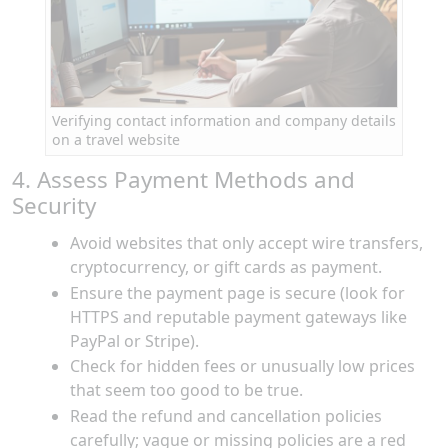
Verifying contact information and company details
on a travel website
4. Assess Payment Methods and
Security
Avoid websites that only accept wire transfers,
cryptocurrency, or gift cards as payment.
Ensure the payment page is secure (look for
HTTPS and reputable payment gateways like
PayPal or Stripe).
Check for hidden fees or unusually low prices
that seem too good to be true.
Read the refund and cancellation policies
carefully; vague or missing policies are a red