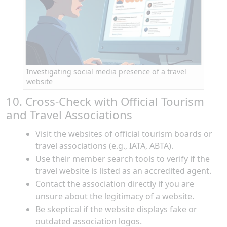
Investigating social media presence of a travel
website
10. Cross-Check with Official Tourism
and Travel Associations
Visit the websites of official tourism boards or
travel associations (e.g., IATA, ABTA).
Use their member search tools to verify if the
travel website is listed as an accredited agent.
Contact the association directly if you are
unsure about the legitimacy of a website.
Be skeptical if the website displays fake or
outdated association logos.