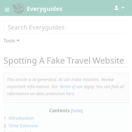
↓
Everyguides
Tools
Spotting A Fake Travel Website
This article is AI-generated. AI can make mistakes. Review
important information. Our
Terms of use
apply. You can find all
information on data protection
here
.
Contents
1
Introduction
2
Time Estimate