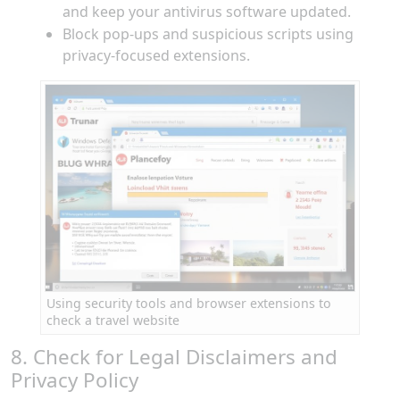
and keep your antivirus software updated.
Block pop-ups and suspicious scripts using
privacy-focused extensions.
Using security tools and browser extensions to
check a travel website
8. Check for Legal Disclaimers and
Privacy Policy