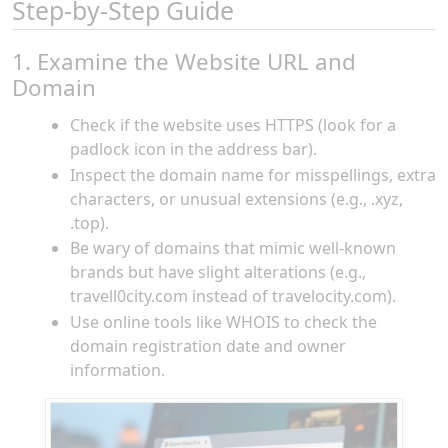
Step-by-Step Guide
1. Examine the Website URL and
Domain
Check if the website uses HTTPS (look for a
padlock icon in the address bar).
Inspect the domain name for misspellings, extra
characters, or unusual extensions (e.g., .xyz,
.top).
Be wary of domains that mimic well-known
brands but have slight alterations (e.g.,
travell0city.com instead of travelocity.com).
Use online tools like WHOIS to check the
domain registration date and owner
information.