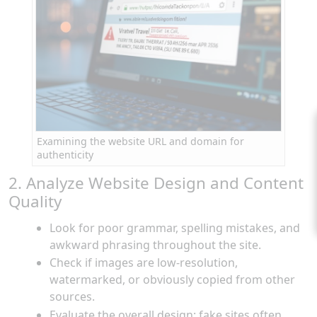
Examining the website URL and domain for
authenticity
2. Analyze Website Design and Content
Quality
Look for poor grammar, spelling mistakes, and
awkward phrasing throughout the site.
Check if images are low-resolution,
watermarked, or obviously copied from other
sources.
Evaluate the overall design: fake sites often