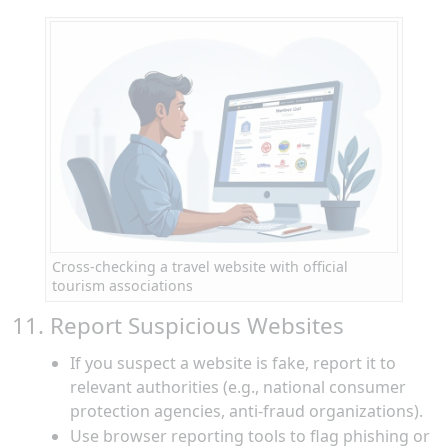
Cross-checking a travel website with official
tourism associations
11. Report Suspicious Websites
If you suspect a website is fake, report it to
relevant authorities (e.g., national consumer
protection agencies, anti-fraud organizations).
Use browser reporting tools to flag phishing or