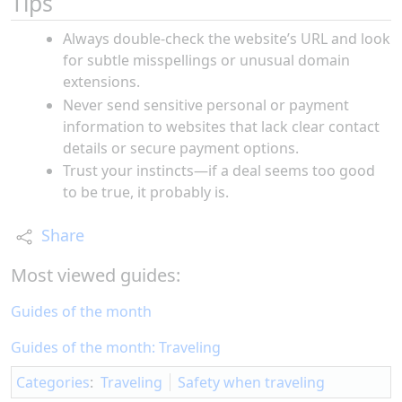
Tips
Always double-check the website’s URL and look
for subtle misspellings or unusual domain
extensions.
Never send sensitive personal or payment
information to websites that lack clear contact
details or secure payment options.
Trust your instincts—if a deal seems too good
to be true, it probably is.
Share
Most viewed guides:
Guides of the month
Guides of the month: Traveling
Categories
:
Traveling
Safety when traveling