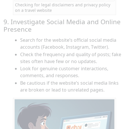
Checking for legal disclaimers and privacy policy
on a travel website
9. Investigate Social Media and Online
Presence
Search for the website’s official social media
accounts (Facebook, Instagram, Twitter).
Check the frequency and quality of posts; fake
sites often have few or no updates.
Look for genuine customer interactions,
comments, and responses.
Be cautious if the website’s social media links
are broken or lead to unrelated pages.